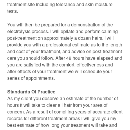
treatment site including tolerance and skin moisture
tests.
You will then be prepared for a demonstration of the
electrolysis process. I will epilate and perform calming
post-treatment on approximately a dozen hairs. I will
provide you with a professional estimate as to the length
and cost of your treatment, and advise on post-treatment
care you should follow. After 48 hours have elapsed and
you are satisfied with the comfort, effectiveness and
after-effects of your treatment we will schedule your
series of appointments.
Standards Of Practice
As my client you deserve an estimate of the number of
hours it will take to clear all hair from your area of
concern. As a result of compiling years of accurate client
records for different treatment areas I will give you my
best estimate of how long your treatment will take and