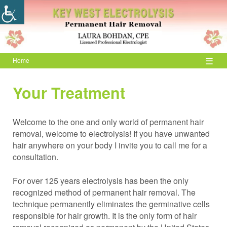
☰
Home
Your Treatment
Welcome to the one and only world of permanent hair
removal, welcome to electrolysis! If you have unwanted
hair anywhere on your body I invite you to call me for a
consultation.
For over 125 years electrolysis has been the only
recognized method of permanent hair removal. The
technique permanently eliminates the germinative cells
responsible for hair growth. It is the only form of hair