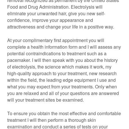
removal recognized as permanent by the United States
Food and Drug Administration. Electrolysis will
eliminate your unwanted hair, give you new self-
confidence, improve your appearance and
attractiveness and change your life in a positive way.
At your complimentary first appointment you will
complete a health information form and I will assess any
potential contraindications to treatment such as a
pacemaker. I will then speak with you about the history
of electrolysis, the science which makes it work, my
high-quality approach to your treatment, new research
within the field, the leading edge equipment I use and
what you may expect from your treatments. Only when
you are relaxed and all of your questions are answered
will your treatment sites be examined.
To ensure you obtain the most effective and comfortable
treatment I will then perform a thorough skin
examination and conduct a series of tests on your