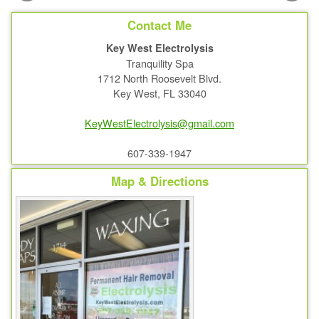
Contact Me
Key West Electrolysis
Tranquility Spa
1712 North Roosevelt Blvd.
Key West, FL 33040
KeyWestElectrolysis@gmail.com
607-339-1947
Map & Directions