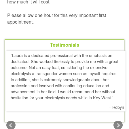
how much it will cost.
Please allow one hour for this very important first
appointment.
Testimonials
Laura is a dedicated professional with the emphasis on
dedicated. She worked tirelessly to provide me with a great
outcome. Not an easy feat, considering the extensive
electrolysis a transgender women such as myself requires.
In addition, she is extremely knowledgeable about her
profession and involved with continuing education and
advancement in her field. I would recommend her without
hesitation for your electrolysis needs while in Key West.
Robyn